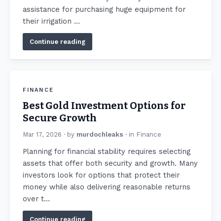
assistance for purchasing huge equipment for
their irrigation …
Continue reading
FINANCE
Best Gold Investment Options for
Secure Growth
Mar 17, 2026
· by
murdochleaks
· in
Finance
Planning for financial stability requires selecting
assets that offer both security and growth. Many
investors look for options that protect their
money while also delivering reasonable returns
over t…
Continue reading