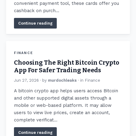
convenient payment tool, these cards offer you
cashback on purch…
Continue reading
FINANCE
Choosing The Right Bitcoin Crypto
App For Safer Trading Needs
Jun 27, 2026
· by
murdochleaks
· in
Finance
A bitcoin crypto app helps users access Bitcoin
and other supported digital assets through a
mobile or web-based platform. It may allow
users to view live prices, create an account,
complete verificat…
Continue reading