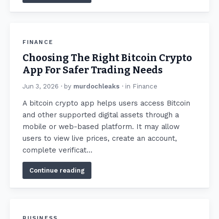
FINANCE
Choosing The Right Bitcoin Crypto
App For Safer Trading Needs
Jun 3, 2026
· by
murdochleaks
· in
Finance
A bitcoin crypto app helps users access Bitcoin
and other supported digital assets through a
mobile or web-based platform. It may allow
users to view live prices, create an account,
complete verificat…
Continue reading
BUSINESS