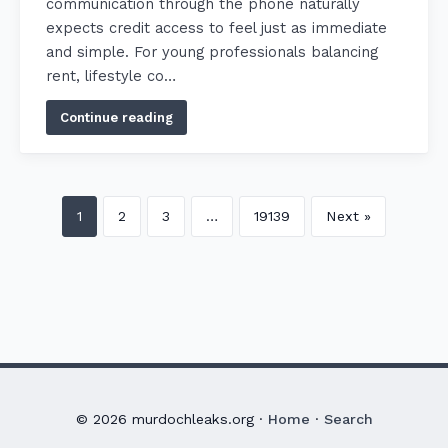
communication through the phone naturally
expects credit access to feel just as immediate
and simple. For young professionals balancing
rent, lifestyle co…
Continue reading
1
2
3
…
19139
Next »
© 2026 murdochleaks.org ·
Home
·
Search