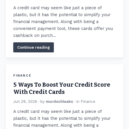
A credit card may seem like just a piece of
plastic, but it has the potential to simplify your
financial management. Along with being a
convenient payment tool, these cards offer you
cashback on purch…
Continue reading
FINANCE
5 Ways To Boost Your Credit Score
With Credit Cards
Jun 29, 2026
· by
murdochleaks
· in
Finance
A credit card may seem like just a piece of
plastic, but it has the potential to simplify your
financial management. Along with being a