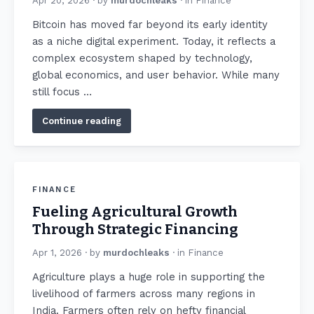
Apr 20, 2026
· by
murdochleaks
· in
Finance
Bitcoin has moved far beyond its early identity
as a niche digital experiment. Today, it reflects a
complex ecosystem shaped by technology,
global economics, and user behavior. While many
still focus …
Continue reading
FINANCE
Fueling Agricultural Growth
Through Strategic Financing
Apr 1, 2026
· by
murdochleaks
· in
Finance
Agriculture plays a huge role in supporting the
livelihood of farmers across many regions in
India. Farmers often rely on hefty financial