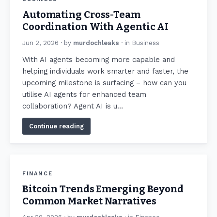
Automating Cross-Team
Coordination With Agentic AI
Jun 2, 2026
· by
murdochleaks
· in
Business
With AI agents becoming more capable and
helping individuals work smarter and faster, the
upcoming milestone is surfacing – how can you
utilise AI agents for enhanced team
collaboration? Agent AI is u…
Continue reading
FINANCE
Bitcoin Trends Emerging Beyond
Common Market Narratives