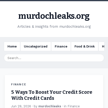
murdochleaks.org
Articles & insights from murdochleaks.org
Home
Uncategorized
Finance
Food & Drink
Hea
FINANCE
5 Ways To Boost Your Credit Score
With Credit Cards
Jun 29, 2026
· by
murdochleaks
· in
Finance