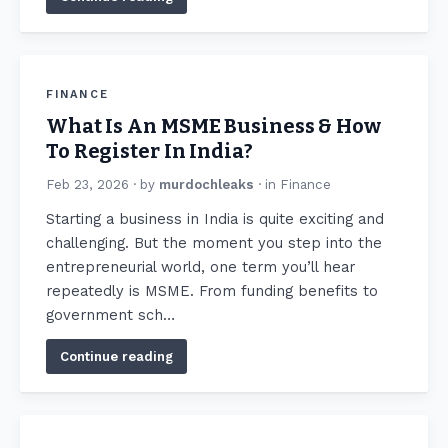
FINANCE
What Is An MSME Business & How
To Register In India?
Feb 23, 2026
· by
murdochleaks
· in
Finance
Starting a business in India is quite exciting and
challenging. But the moment you step into the
entrepreneurial world, one term you’ll hear
repeatedly is MSME. From funding benefits to
government sch…
Continue reading