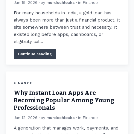
Jan 15, 2026
· by
murdochleaks
· in
Finance
For many households in India, a gold loan has
always been more than just a financial product. It
sits somewhere between trust and necessity. It
existed long before apps, dashboards, or
eligibility cal…
Continue reading
FINANCE
Why Instant Loan Apps Are
Becoming Popular Among Young
Professionals
Jan 12, 2026
· by
murdochleaks
· in
Finance
A generation that manages work, payments, and