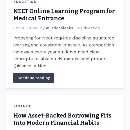
EDUCATION
NEET Online Learning Program for
Medical Entrance
Jan 20, 2026
· by
murdochleaks
· in
Education
Preparing for Neet requires discipline structured
learning and consistent practice. As competition
increases every year students need clear
concepts reliable study material and proper
guidance. A Neet…
Continue reading
FINANCE
How Asset-Backed Borrowing Fits
Into Modern Financial Habits