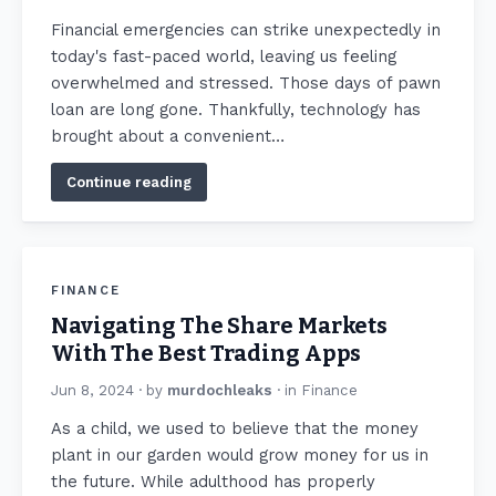
Financial emergencies can strike unexpectedly in
today's fast-paced world, leaving us feeling
overwhelmed and stressed. Those days of pawn
loan are long gone. Thankfully, technology has
brought about a convenient…
Continue reading
FINANCE
Navigating The Share Markets
With The Best Trading Apps
Jun 8, 2024
· by
murdochleaks
· in
Finance
As a child, we used to believe that the money
plant in our garden would grow money for us in
the future. While adulthood has properly