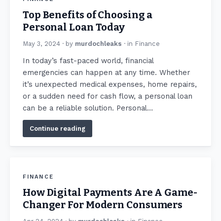
Top Benefits of Choosing a
Personal Loan Today
May 3, 2024
· by
murdochleaks
· in
Finance
In today’s fast-paced world, financial
emergencies can happen at any time. Whether
it’s unexpected medical expenses, home repairs,
or a sudden need for cash flow, a personal loan
can be a reliable solution. Personal…
Continue reading
FINANCE
How Digital Payments Are A Game-
Changer For Modern Consumers