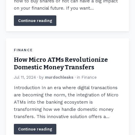
how to buy shares or not can have a big impact
on your financial future. If you want…
Continue reading
FINANCE
How Micro ATMs Revolutionize
Domestic Money Transfers
Jul 11, 2024
· by
murdochleaks
· in
Finance
Introduction In an era where digital transactions
are becoming the norm, the integration of Micro
ATMs into the banking ecosystem is
transforming how we handle domestic money
transfers. This innovative solution offers a…
Continue reading