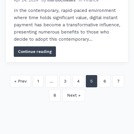
Apr 24, 2024
· by
murdochleaks
· in
Finance
In the contemporary, rapid-paced environment
where time holds significant value, digital instant
payment has become a transformative influence,
presenting numerous benefits to those who
decide to adopt this contemporary…
Continue reading
« Prev
1
…
3
4
5
6
7
8
Next »