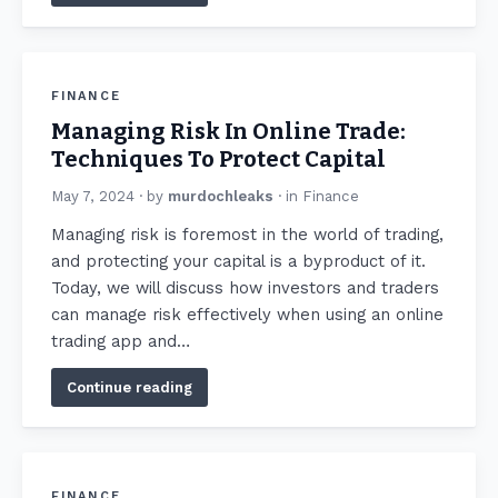
FINANCE
Managing Risk In Online Trade:
Techniques To Protect Capital
May 7, 2024
· by
murdochleaks
· in
Finance
Managing risk is foremost in the world of trading,
and protecting your capital is a byproduct of it.
Today, we will discuss how investors and traders
can manage risk effectively when using an online
trading app and…
Continue reading
FINANCE