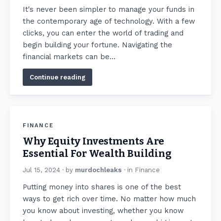
It's never been simpler to manage your funds in
the contemporary age of technology. With a few
clicks, you can enter the world of trading and
begin building your fortune. Navigating the
financial markets can be…
Continue reading
FINANCE
Why Equity Investments Are
Essential For Wealth Building
Jul 15, 2024
· by
murdochleaks
· in
Finance
Putting money into shares is one of the best
ways to get rich over time. No matter how much
you know about investing, whether you know