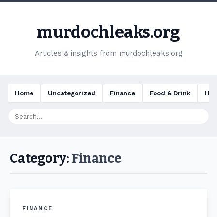
murdochleaks.org
Articles & insights from murdochleaks.org
Home
Uncategorized
Finance
Food & Drink
Hea
Category:
Finance
FINANCE