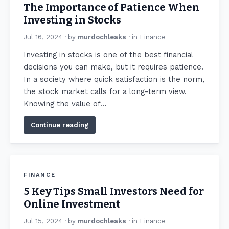
The Importance of Patience When
Investing in Stocks
Jul 16, 2024
· by
murdochleaks
· in
Finance
Investing in stocks is one of the best financial
decisions you can make, but it requires patience.
In a society where quick satisfaction is the norm,
the stock market calls for a long-term view.
Knowing the value of…
Continue reading
FINANCE
5 Key Tips Small Investors Need for
Online Investment
Jul 15, 2024
· by
murdochleaks
· in
Finance