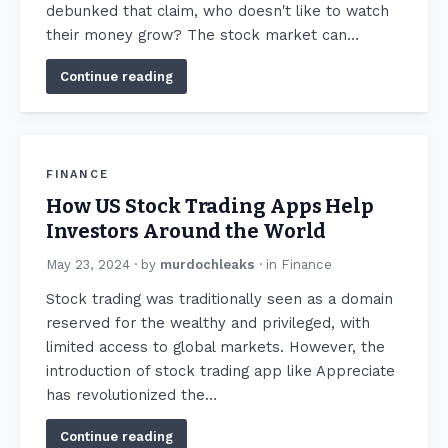
debunked that claim, who doesn't like to watch
their money grow? The stock market can…
Continue reading
FINANCE
How US Stock Trading Apps Help
Investors Around the World
May 23, 2024
· by
murdochleaks
· in
Finance
Stock trading was traditionally seen as a domain
reserved for the wealthy and privileged, with
limited access to global markets. However, the
introduction of stock trading app like Appreciate
has revolutionized the…
Continue reading