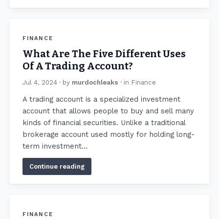
FINANCE
What Are The Five Different Uses
Of A Trading Account?
Jul 4, 2024
· by
murdochleaks
· in
Finance
A trading account is a specialized investment
account that allows people to buy and sell many
kinds of financial securities. Unlike a traditional
brokerage account used mostly for holding long-
term investment…
Continue reading
FINANCE