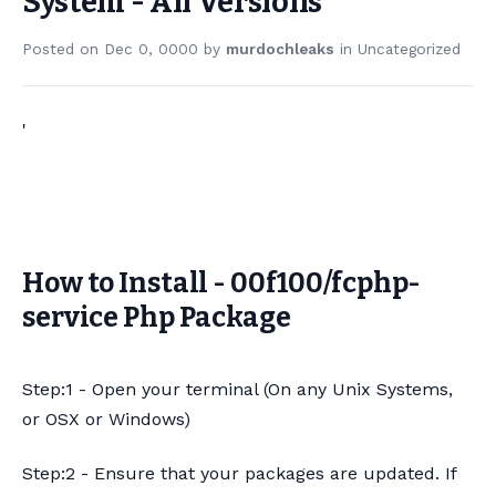
System - All Versions
Posted on
Dec 0, 0000
by
murdochleaks
in
Uncategorized
'
How to Install - 00f100/fcphp-
service Php Package
Step:1 - Open your terminal (On any Unix Systems,
or OSX or Windows)
Step:2 - Ensure that your packages are updated. If