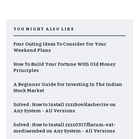
YOU MIGHT ALSO LIKE
Four Outing Ideas To Consider For Your
Weekend Plans
How To Build Your Fortune With Old Money
Principles
A Beginner Guide For Investing In The Indian
Stock Market
Solved : How to Install zzzzbov/dasherize on
Any System - All Versions
Solved : How to Install zzzz0317/flarum-ext-
mediaembed on Any System - All Versions