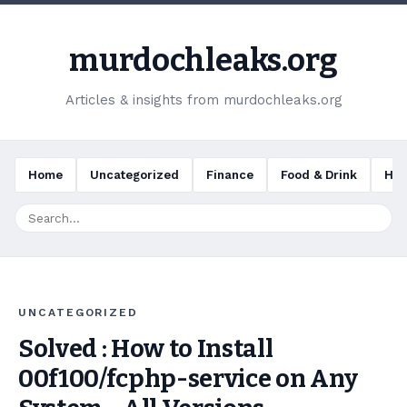
murdochleaks.org
Articles & insights from murdochleaks.org
Home
Uncategorized
Finance
Food & Drink
Hea
UNCATEGORIZED
Solved : How to Install
00f100/fcphp-service on Any