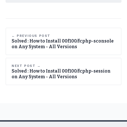
← PREVIOUS POST
Solved : How to Install 00f100/fcphp-sconsole
on Any System - All Versions
NEXT POST →
Solved : How to Install 00f100/fcphp-session
on Any System - All Versions