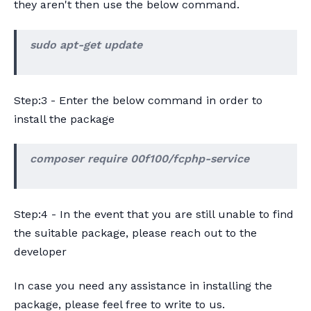
they aren't then use the below command.
sudo apt-get update
Step:3 - Enter the below command in order to
install the package
composer require 00f100/fcphp-service
Step:4 - In the event that you are still unable to find
the suitable package, please reach out to the
developer
In case you need any assistance in installing the
package, please feel free to write to us.