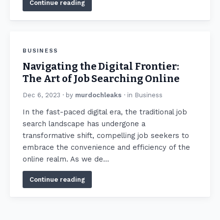
Continue reading
BUSINESS
Navigating the Digital Frontier:
The Art of Job Searching Online
Dec 6, 2023
· by
murdochleaks
· in
Business
In the fast-paced digital era, the traditional job
search landscape has undergone a
transformative shift, compelling job seekers to
embrace the convenience and efficiency of the
online realm. As we de…
Continue reading