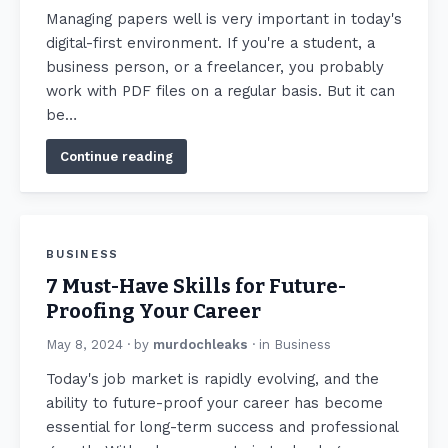
Managing papers well is very important in today's
digital-first environment. If you're a student, a
business person, or a freelancer, you probably
work with PDF files on a regular basis. But it can
be…
Continue reading
BUSINESS
7 Must-Have Skills for Future-
Proofing Your Career
May 8, 2024
· by
murdochleaks
· in
Business
Today's job market is rapidly evolving, and the
ability to future-proof your career has become
essential for long-term success and professional