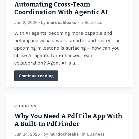
Automating Cross-Team
Coordination With Agentic AI
Jun 2, 2026
· by
murdochleaks
· in
Business
With AI agents becoming more capable and
helping individuals work smarter and faster, the
upcoming milestone is surfacing – how can you
utilise AI agents for enhanced team
collaboration? Agent AI is u…
Continue reading
BUSINESS
Why You Need A Pdf File App With
A Built-In Pdf Finder
Jun 24, 2025
· by
murdochleaks
· in
Business