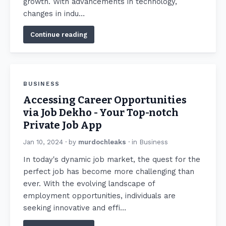
growth. With advancements in technology,
changes in indu…
Continue reading
BUSINESS
Accessing Career Opportunities
via Job Dekho - Your Top-notch
Private Job App
Jan 10, 2024
· by
murdochleaks
· in
Business
In today's dynamic job market, the quest for the
perfect job has become more challenging than
ever. With the evolving landscape of
employment opportunities, individuals are
seeking innovative and effi…