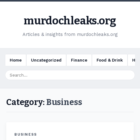
murdochleaks.org
Articles & insights from murdochleaks.org
Home
Uncategorized
Finance
Food & Drink
Hea
Category:
Business
BUSINESS