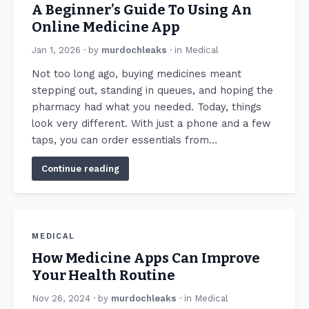
A Beginner’s Guide To Using An
Online Medicine App
Jan 1, 2026
· by
murdochleaks
· in
Medical
Not too long ago, buying medicines meant
stepping out, standing in queues, and hoping the
pharmacy had what you needed. Today, things
look very different. With just a phone and a few
taps, you can order essentials from…
Continue reading
MEDICAL
How Medicine Apps Can Improve
Your Health Routine
Nov 26, 2024
· by
murdochleaks
· in
Medical