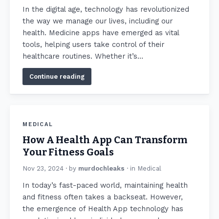
In the digital age, technology has revolutionized
the way we manage our lives, including our
health. Medicine apps have emerged as vital
tools, helping users take control of their
healthcare routines. Whether it’s…
Continue reading
MEDICAL
How A Health App Can Transform
Your Fitness Goals
Nov 23, 2024
· by
murdochleaks
· in
Medical
In today’s fast-paced world, maintaining health
and fitness often takes a backseat. However,
the emergence of Health App technology has