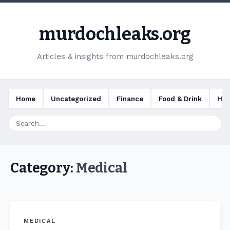
murdochleaks.org
Articles & insights from murdochleaks.org
Home
Uncategorized
Finance
Food & Drink
Hea
Category:
Medical
MEDICAL