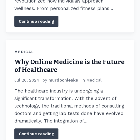
revolutionized how individuals approach
wellness. From personalized fitness plans…
Continue reading
MEDICAL
Why Online Medicine is the Future
of Healthcare
Jul 26, 2024
· by
murdochleaks
· in
Medical
The healthcare industry is undergoing a
significant transformation. With the advent of
technology, the traditional methods of consulting
doctors and getting lab tests done have evolved
dramatically. The integration of…
Continue reading