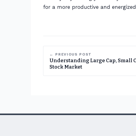
for a more productive and energize
← PREVIOUS POST
Understanding Large Cap, Small 
Stock Market