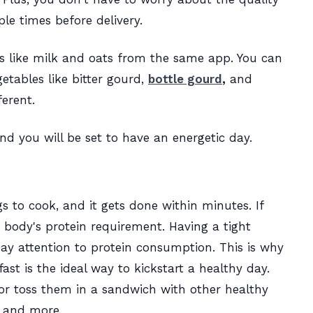
iple times before delivery.
s like milk and oats from the same app. You can
tables like bitter gourd,
bottle gourd
,
and
ferent.
and you will be set to have an energetic day.
s to cook, and it gets done within minutes. If
 the body's protein requirement. Having a tight
ay attention to protein consumption. This is why
st is the ideal way to kickstart a healthy day.
r toss them in a sandwich with other healthy
e, and more.