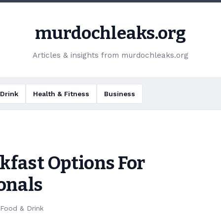
murdochleaks.org
Articles & insights from murdochleaks.org
Drink
Health & Fitness
Business
kfast Options For
onals
Food & Drink