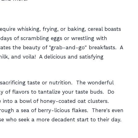
equire whisking, frying, or baking, cereal boasts
e days of scrambling eggs or wrestling with
rates the beauty of "grab-and-go" breakfasts. A
lk, and voila! A delicious and satisfying
sacrificing taste or nutrition. The wonderful
ay of flavors to tantalize your taste buds. Do
e into a bowl of honey-coated oat clusters.
ough a sea of berry-licious flakes. There's even
se who seek a more decadent start to their day.