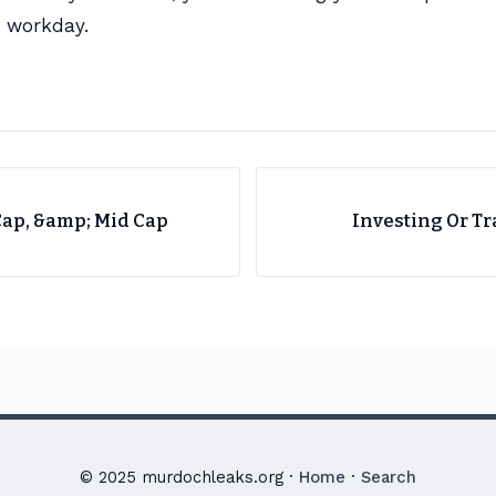
d workday.
Cap, &amp; Mid Cap
Investing Or Tr
© 2025 murdochleaks.org ·
Home
·
Search