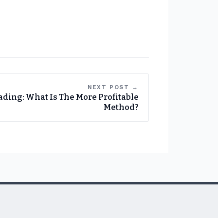
NEXT POST →
ading: What Is The More Profitable
Method?