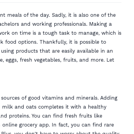
t meals of the day. Sadly, it is also one of the
achelors and working professionals. Making a
work on time is a tough task to manage, which is
food options. Thankfully, it is possible to
sing products that are easily available in an
e, eggs, fresh vegetables, fruits, and more. Let
st sources of good vitamins and minerals. Adding
milk and oats completes it with a healthy
nd proteins. You can find fresh fruits like
online grocery app. In fact, you can find rare
.
Plus, you don't have to worry about the quality