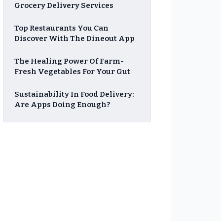
Grocery Delivery Services
Top Restaurants You Can
Discover With The Dineout App
The Healing Power Of Farm-
Fresh Vegetables For Your Gut
Sustainability In Food Delivery:
Are Apps Doing Enough?