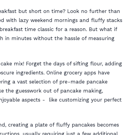
reakfast but short on time? Look no further than
ed with lazy weekend mornings and fluffy stacks
reakfast time classic for a reason. But what if
sh in minutes without the hassle of measuring
e mix! Forget the days of sifting flour, adding
scure ingredients. Online grocery apps have
ering a vast selection of pre-made pancake
ke the guesswork out of pancake making,
njoyable aspects - like customizing your perfect
d, creating a plate of fluffy pancakes becomes
ructions, usually requiring just a few additional