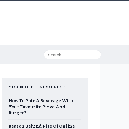
YOU MIGHT ALSO LIKE
How To Pair A Beverage With
Your Favourite Pizza And
Burger?
Reason Behind Rise Of Online