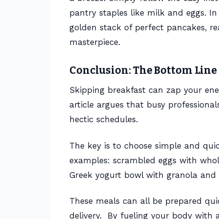
pantry staples like milk and eggs. I
golden stack of perfect pancakes, r
masterpiece.
Conclusion: The Bottom Line
Skipping breakfast can zap your en
article argues that busy professionals
hectic schedules.
The key is to choose simple and quic
examples: scrambled eggs with whole
Greek yogurt bowl with granola and b
These meals can all be prepared quic
delivery. By fueling your body with a