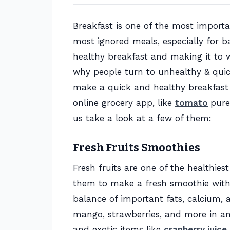
Breakfast is one of the most importan
most ignored meals, especially for b
healthy breakfast and making it to 
why people turn to unhealthy & quick 
make a quick and healthy breakfast u
online grocery app, like
tomato
pure
us take a look at a few of them:
Fresh Fruits Smoothies
Fresh fruits are one of the healthie
them to make a fresh smoothie with 
balance of important fats, calcium, a
mango, strawberries, and more in an 
and exotic items like
cranberry juice