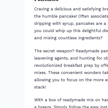
Craving a delicious and satisfying b
the humble pancake! Often associat
dripping with syrup, pancakes are a b
you could whip up this delightful di
and mixing countless ingredients?
The secret weapon? Readymade pancak
leavening agents, and hunting for ob
revolutionized breakfast prep by off
mixes. These convenient wonders ta
allowing you to focus on the more e
stack!
With a box of readymade mix on han
a breeze. Simply follow the easy inst