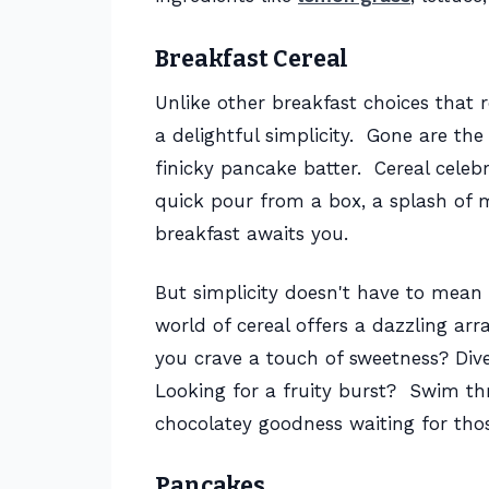
Breakfast Cereal
Unlike other breakfast choices that r
a delightful simplicity. Gone are th
finicky pancake batter. Cereal celeb
quick pour from a box, a splash of mi
breakfast awaits you.
But simplicity doesn't have to mean 
world of cereal offers a dazzling arr
you crave a touch of sweetness? Div
Looking for a fruity burst? Swim thr
chocolatey goodness waiting for tho
Pancakes