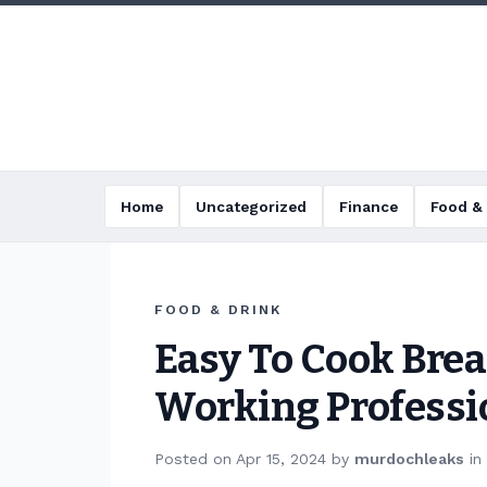
Home
Uncategorized
Finance
Food & 
FOOD & DRINK
Easy To Cook Brea
Working Professi
Posted on
Apr 15, 2024
by
murdochleaks
in