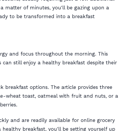
n a matter of minutes, you'll be gazing upon a
eady to be transformed into a breakfast
ergy and focus throughout the morning. This
 can still enjoy a healthy breakfast despite their
k breakfast options. The article provides three
-wheat toast, oatmeal with fruit and nuts, or a
erries.
kly and are readily available for online grocery
 healthy breakfast, you'll be setting yourself up