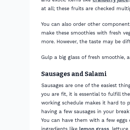
at all; these fruits are checked mult
You can also order other component
make these smoothies with fresh vege
more. However, the taste may be dif
Gulp a big glass of fresh smoothie, 
Sausages and Salami
Sausages are one of the easiest thing
you are fit, it is essential to fulfill
working schedule makes it hard to p
having a few sausages in your breakfa
You can have them with a few eggs o
ingredients like
lemon grass
, lettuc