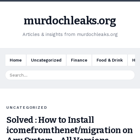
murdochleaks.org
Articles & insights from murdochleaks.org
Home
Uncategorized
Finance
Food & Drink
Hea
UNCATEGORIZED
Solved : How to Install
icomefromthenet/migration on