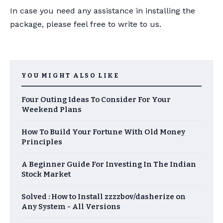
In case you need any assistance in installing the
package, please feel free to write to us.
YOU MIGHT ALSO LIKE
Four Outing Ideas To Consider For Your
Weekend Plans
How To Build Your Fortune With Old Money
Principles
A Beginner Guide For Investing In The Indian
Stock Market
Solved : How to Install zzzzbov/dasherize on
Any System - All Versions