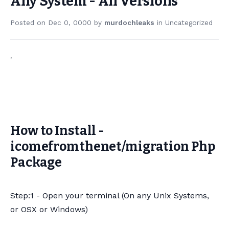
Any System - All Versions
Posted on
Dec 0, 0000
by
murdochleaks
in
Uncategorized
'
How to Install -
icomefromthenet/migration Php
Package
Step:1 - Open your terminal (On any Unix Systems,
or OSX or Windows)