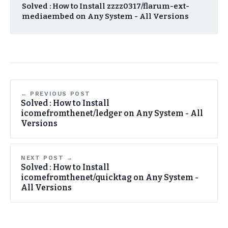
Solved : How to Install zzzz0317/flarum-ext-
mediaembed on Any System - All Versions
← PREVIOUS POST
Solved : How to Install
icomefromthenet/ledger on Any System - All
Versions
NEXT POST →
Solved : How to Install
icomefromthenet/quicktag on Any System -
All Versions