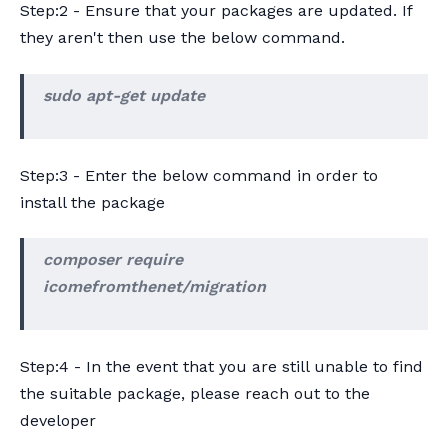
Step:2 - Ensure that your packages are updated. If
they aren't then use the below command.
sudo apt-get update
Step:3 - Enter the below command in order to
install the package
composer require
icomefromthenet/migration
Step:4 - In the event that you are still unable to find
the suitable package, please reach out to the
developer