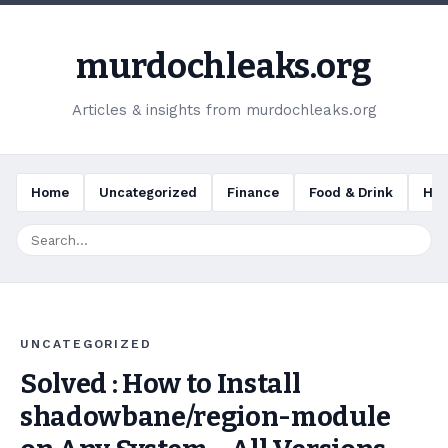
murdochleaks.org
Articles & insights from murdochleaks.org
Home
Uncategorized
Finance
Food & Drink
Hea
UNCATEGORIZED
Solved : How to Install
shadowbane/region-module