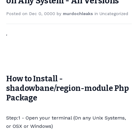
on Any System - All Versions
Posted on
Dec 0, 0000
by
murdochleaks
in
Uncategorized
'
How to Install -
shadowbane/region-module Php
Package
Step:1 - Open your terminal (On any Unix Systems,
or OSX or Windows)