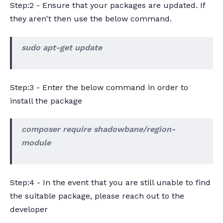
Step:2 - Ensure that your packages are updated. If
they aren't then use the below command.
sudo apt-get update
Step:3 - Enter the below command in order to
install the package
composer require shadowbane/region-
module
Step:4 - In the event that you are still unable to find
the suitable package, please reach out to the
developer