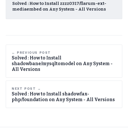
Solved : How to Install zzzz0317/flarum-ext-
mediaembed on Any System - All Versions
← PREVIOUS POST
Solved : How to Install
shadowbane/mysqltomodel on Any System -
All Versions
NEXT POST →
Solved : How to Install shadowfax-
php/foundation on Any System - All Versions