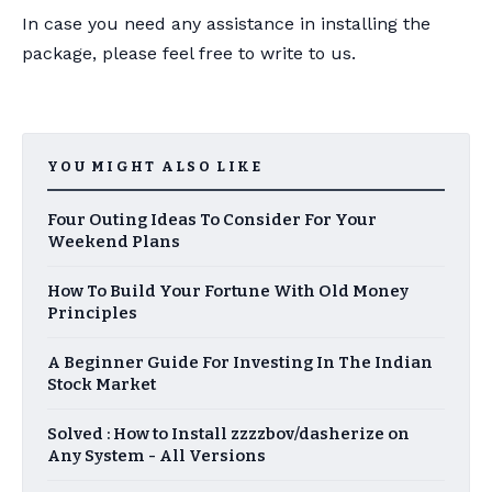
In case you need any assistance in installing the
package, please feel free to write to us.
YOU MIGHT ALSO LIKE
Four Outing Ideas To Consider For Your
Weekend Plans
How To Build Your Fortune With Old Money
Principles
A Beginner Guide For Investing In The Indian
Stock Market
Solved : How to Install zzzzbov/dasherize on
Any System - All Versions