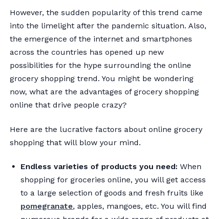
However, the sudden popularity of this trend came
into the limelight after the pandemic situation. Also,
the emergence of the internet and smartphones
across the countries has opened up new
possibilities for the hype surrounding the online
grocery shopping trend. You might be wondering
now, what are the advantages of grocery shopping
online that drive people crazy?
Here are the lucrative factors about online grocery
shopping that will blow your mind.
Endless varieties of products you need:
When
shopping for groceries online, you will get access
to a large selection of goods and fresh fruits like
pomegranate
, apples, mangoes, etc. You will find