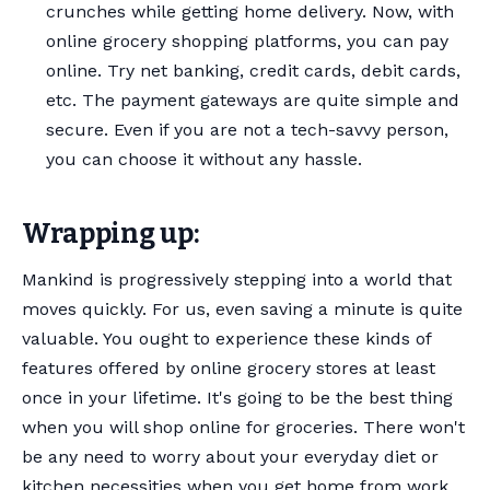
crunches while getting home delivery. Now, with
online grocery shopping platforms, you can pay
online. Try net banking, credit cards, debit cards,
etc. The payment gateways are quite simple and
secure. Even if you are not a tech-savvy person,
you can choose it without any hassle.
Wrapping up:
Mankind is progressively stepping into a world that
moves quickly. For us, even saving a minute is quite
valuable. You ought to experience these kinds of
features offered by online grocery stores at least
once in your lifetime. It's going to be the best thing
when you will shop online for groceries. There won't
be any need to worry about your everyday diet or
kitchen necessities when you get home from work.