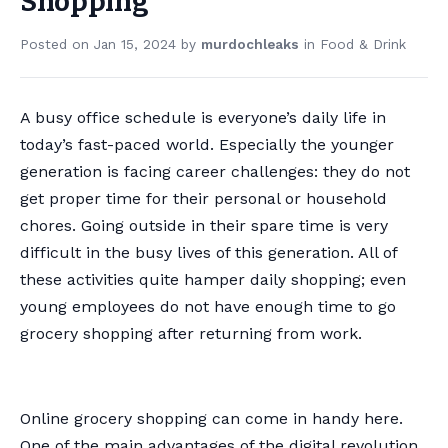
Shopping
Posted on
Jan 15, 2024
by
murdochleaks
in
Food & Drink
A busy office schedule is everyone’s daily life in
today’s fast-paced world. Especially the younger
generation is facing career challenges: they do not
get proper time for their personal or household
chores. Going outside in their spare time is very
difficult in the busy lives of this generation. All of
these activities quite hamper daily shopping; even
young employees do not have enough time to go
grocery shopping after returning from work.
Online grocery shopping can come in handy here.
One of the main advantages of the digital revolution