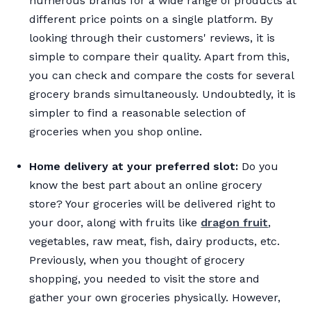
numerous brands for a wide range of products at
different price points on a single platform. By
looking through their customers' reviews, it is
simple to compare their quality. Apart from this,
you can check and compare the costs for several
grocery brands simultaneously. Undoubtedly, it is
simpler to find a reasonable selection of
groceries when you shop online.
Home delivery at your preferred slot:
Do you
know the best part about an online grocery
store? Your groceries will be delivered right to
your door, along with fruits like
dragon fruit
,
vegetables, raw meat, fish, dairy products, etc.
Previously, when you thought of grocery
shopping, you needed to visit the store and
gather your own groceries physically. However,