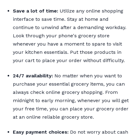
Save a lot of time:
Utilize any online shopping
interface to save time. Stay at home and
continue to unwind after a demanding workday.
Look through your phone's grocery store
whenever you have a moment to spare to visit
your kitchen essentials. Put those products in
your cart to place your order without difficulty.
24/7 availability:
No matter when you want to
purchase your essential grocery items, you can
always check online grocery shopping. From
midnight to early morning, whenever you will get
your free time, you can place your grocery order
at an online reliable grocery store.
Easy payment choices:
Do not worry about cash