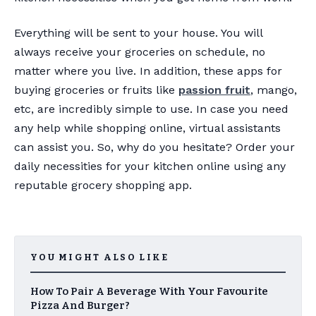
Everything will be sent to your house. You will
always receive your groceries on schedule, no
matter where you live. In addition, these apps for
buying groceries or fruits like
passion fruit
, mango,
etc, are incredibly simple to use. In case you need
any help while shopping online, virtual assistants
can assist you. So, why do you hesitate? Order your
daily necessities for your kitchen online using any
reputable grocery shopping app.
YOU MIGHT ALSO LIKE
How To Pair A Beverage With Your Favourite
Pizza And Burger?