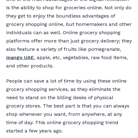
is the ability to shop for groceries online. Not only do
they get to enjoy the boundless advantages of
grocery shopping online, but homemakers and other
individuals can as well. Online grocery shopping
platforms offer more than just grocery delivery; they
also feature a variety of fruits like pomegranate,
mango UAE
, apple, etc, vegetables, raw food items,
and other products.
People can save a lot of time by using these online
grocery shopping services, as they eliminate the
need to stand on the billing desks of physical
grocery stores. The best part is that you can always
shop whenever you want, from anywhere, at any
time of day. This online grocery shopping trend
started a few years ago.