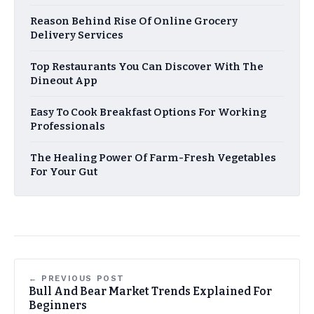
Reason Behind Rise Of Online Grocery
Delivery Services
Top Restaurants You Can Discover With The
Dineout App
Easy To Cook Breakfast Options For Working
Professionals
The Healing Power Of Farm-Fresh Vegetables
For Your Gut
← PREVIOUS POST
Bull And Bear Market Trends Explained For
Beginners