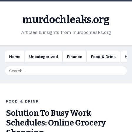
murdochleaks.org
Articles & insights from murdochleaks.org
Home
Uncategorized
Finance
Food & Drink
Hea
FOOD & DRINK
Solution To Busy Work
Schedules: Online Grocery