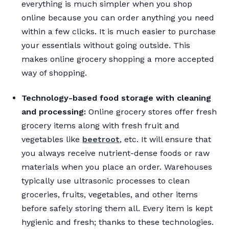
everything is much simpler when you shop
online because you can order anything you need
within a few clicks. It is much easier to purchase
your essentials without going outside. This
makes online grocery shopping a more accepted
way of shopping.
Technology-based food storage with cleaning
and processing:
Online grocery stores offer fresh
grocery items along with fresh fruit and
vegetables like
beetroot
, etc. It will ensure that
you always receive nutrient-dense foods or raw
materials when you place an order. Warehouses
typically use ultrasonic processes to clean
groceries, fruits, vegetables, and other items
before safely storing them all. Every item is kept
hygienic and fresh; thanks to these technologies.