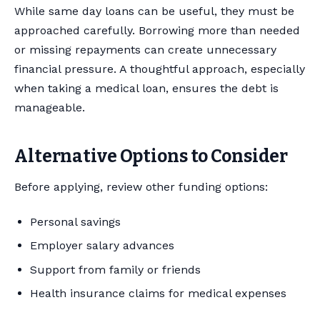
While same day loans can be useful, they must be
approached carefully. Borrowing more than needed
or missing repayments can create unnecessary
financial pressure. A thoughtful approach, especially
when taking a medical loan, ensures the debt is
manageable.
Alternative Options to Consider
Before applying, review other funding options:
Personal savings
Employer salary advances
Support from family or friends
Health insurance claims for medical expenses