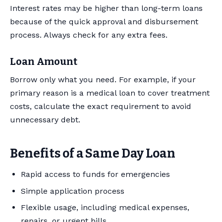
Interest rates may be higher than long-term loans
because of the quick approval and disbursement
process. Always check for any extra fees.
Loan Amount
Borrow only what you need. For example, if your
primary reason is a medical loan to cover treatment
costs, calculate the exact requirement to avoid
unnecessary debt.
Benefits of a Same Day Loan
Rapid access to funds for emergencies
Simple application process
Flexible usage, including medical expenses,
repairs, or urgent bills