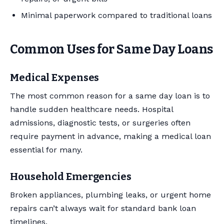
Minimal paperwork compared to traditional loans
Common Uses for Same Day Loans
Medical Expenses
The most common reason for a same day loan is to
handle sudden healthcare needs. Hospital
admissions, diagnostic tests, or surgeries often
require payment in advance, making a medical loan
essential for many.
Household Emergencies
Broken appliances, plumbing leaks, or urgent home
repairs can’t always wait for standard bank loan
timelines.