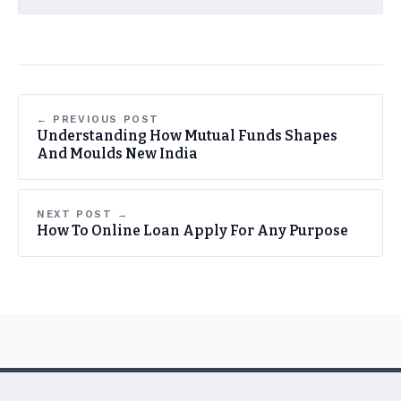
← PREVIOUS POST
Understanding How Mutual Funds Shapes
And Moulds New India
NEXT POST →
How To Online Loan Apply For Any Purpose