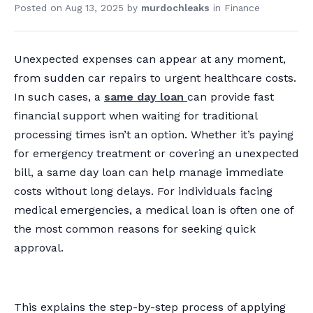
Posted on
Aug 13, 2025
by
murdochleaks
in
Finance
Unexpected expenses can appear at any moment,
from sudden car repairs to urgent healthcare costs.
In such cases, a
same day loan
can provide fast
financial support when waiting for traditional
processing times isn’t an option. Whether it’s paying
for emergency treatment or covering an unexpected
bill, a same day loan can help manage immediate
costs without long delays. For individuals facing
medical emergencies, a medical loan is often one of
the most common reasons for seeking quick
approval.
This explains the step-by-step process of applying