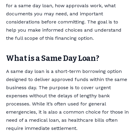
for a same day loan, how approvals work, what
documents you may need, and important
considerations before committing. The goal is to
help you make informed choices and understand
the full scope of this financing option.
What is a Same Day Loan?
A same day loan is a short-term borrowing option
designed to deliver approved funds within the same
business day. The purpose is to cover urgent
expenses without the delays of lengthy bank
processes. While it’s often used for general
emergencies, it is also a common choice for those in
need of a medical loan, as healthcare bills often
require immediate settlement.