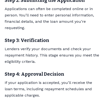
Step 2: Submitting the Application
Applications can often be completed online or in
person. You’ll need to enter personal information,
financial details, and the loan amount you’re
requesting.
Step 3: Verification
Lenders verify your documents and check your
repayment history. This stage ensures you meet the
eligibility criteria.
Step 4: Approval Decision
If your application is accepted, you’ll receive the
loan terms, including repayment schedules and
applicable charges.