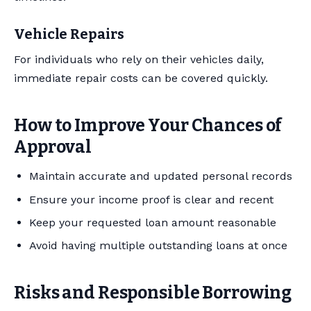
Vehicle Repairs
For individuals who rely on their vehicles daily,
immediate repair costs can be covered quickly.
How to Improve Your Chances of
Approval
Maintain accurate and updated personal records
Ensure your income proof is clear and recent
Keep your requested loan amount reasonable
Avoid having multiple outstanding loans at once
Risks and Responsible Borrowing