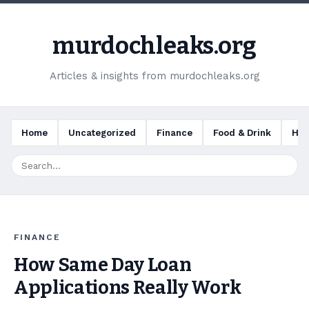
murdochleaks.org
Articles & insights from murdochleaks.org
Home
Uncategorized
Finance
Food & Drink
Hea
FINANCE
How Same Day Loan
Applications Really Work