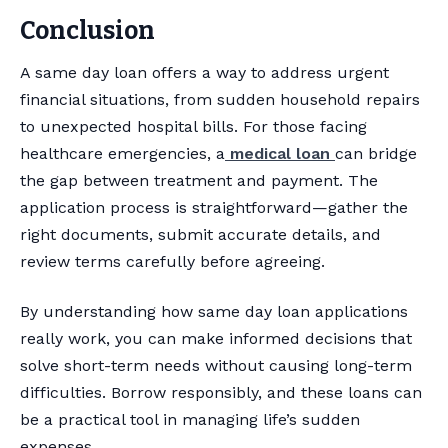
Conclusion
A same day loan offers a way to address urgent
financial situations, from sudden household repairs
to unexpected hospital bills. For those facing
healthcare emergencies, a
medical loan
can bridge
the gap between treatment and payment. The
application process is straightforward—gather the
right documents, submit accurate details, and
review terms carefully before agreeing.
By understanding how same day loan applications
really work, you can make informed decisions that
solve short-term needs without causing long-term
difficulties. Borrow responsibly, and these loans can
be a practical tool in managing life’s sudden
expenses.