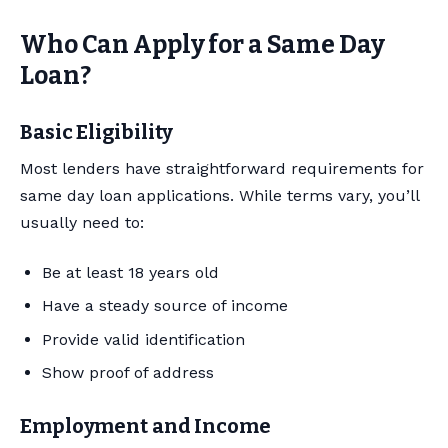
Who Can Apply for a Same Day
Loan?
Basic Eligibility
Most lenders have straightforward requirements for
same day loan applications. While terms vary, you’ll
usually need to:
Be at least 18 years old
Have a steady source of income
Provide valid identification
Show proof of address
Employment and Income