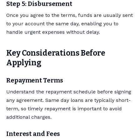
Step 5: Disbursement
Once you agree to the terms, funds are usually sent
to your account the same day, enabling you to
handle urgent expenses without delay.
Key Considerations Before
Applying
Repayment Terms
Understand the repayment schedule before signing
any agreement. Same day loans are typically short-
term, so timely repayment is important to avoid
additional charges.
Interest and Fees