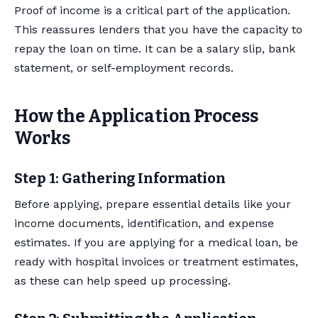
Proof of income is a critical part of the application.
This reassures lenders that you have the capacity to
repay the loan on time. It can be a salary slip, bank
statement, or self-employment records.
How the Application Process
Works
Step 1: Gathering Information
Before applying, prepare essential details like your
income documents, identification, and expense
estimates. If you are applying for a medical loan, be
ready with hospital invoices or treatment estimates,
as these can help speed up processing.