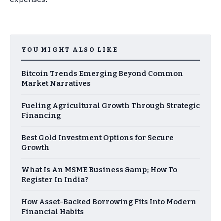
YOU MIGHT ALSO LIKE
Bitcoin Trends Emerging Beyond Common
Market Narratives
Fueling Agricultural Growth Through Strategic
Financing
Best Gold Investment Options for Secure
Growth
What Is An MSME Business &amp; How To
Register In India?
How Asset-Backed Borrowing Fits Into Modern
Financial Habits