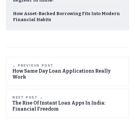
How Asset-Backed Borrowing Fits Into Modern
Financial Habits
← PREVIOUS POST
How Same Day Loan Applications Really
Work
NEXT POST →
The Rise Of Instant Loan Apps In India:
Financial Freedom