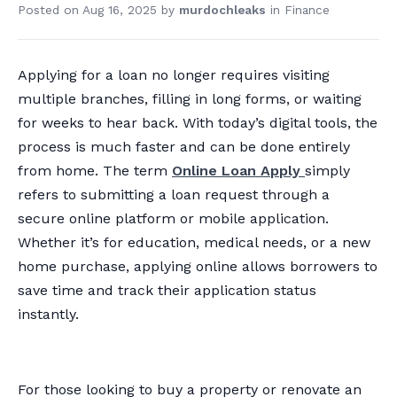
Posted on
Aug 16, 2025
by
murdochleaks
in
Finance
Applying for a loan no longer requires visiting
multiple branches, filling in long forms, or waiting
for weeks to hear back. With today’s digital tools, the
process is much faster and can be done entirely
from home. The term
Online Loan Apply
simply
refers to submitting a loan request through a
secure online platform or mobile application.
Whether it’s for education, medical needs, or a new
home purchase, applying online allows borrowers to
save time and track their application status
instantly.
For those looking to buy a property or renovate an