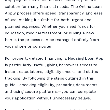
solution for many financial needs. The Online Loan
Apply process offers speed, transparency, and ease
of use, making it suitable for both urgent and
planned expenses. Whether you need funds for
education, medical treatment, or buying a new
home, the process can be managed entirely from
your phone or computer.
For property-related financing, a
Housing Loan App
is particularly useful, giving borrowers access to
instant calculations, eligibility checks, and status
tracking. By following the steps outlined in this
guide—checking eligibility, preparing documents,
and using secure platforms—you can complete
your application without unnecessary delays.