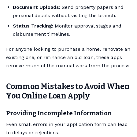
Document Uploads:
Send property papers and
personal details without visiting the branch.
Status Tracking:
Monitor approval stages and
disbursement timelines.
For anyone looking to purchase a home, renovate an
existing one, or refinance an old loan, these apps
remove much of the manual work from the process.
Common Mistakes to Avoid When
You Online Loan Apply
Providing Incomplete Information
Even small errors in your application form can lead
to delays or rejections.