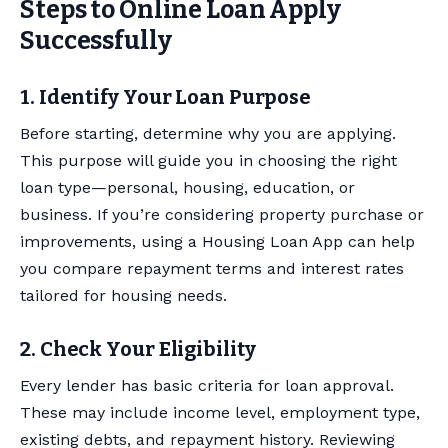
Steps to Online Loan Apply
Successfully
1. Identify Your Loan Purpose
Before starting, determine why you are applying.
This purpose will guide you in choosing the right
loan type—personal, housing, education, or
business. If you’re considering property purchase or
improvements, using a Housing Loan App can help
you compare repayment terms and interest rates
tailored for housing needs.
2. Check Your Eligibility
Every lender has basic criteria for loan approval.
These may include income level, employment type,
existing debts, and repayment history. Reviewing