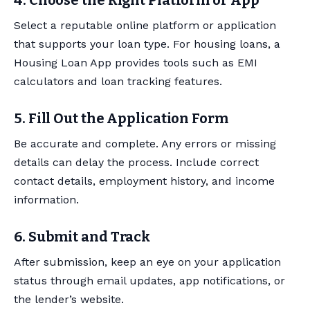
4. Choose the Right Platform or App
Select a reputable online platform or application
that supports your loan type. For housing loans, a
Housing Loan App provides tools such as EMI
calculators and loan tracking features.
5. Fill Out the Application Form
Be accurate and complete. Any errors or missing
details can delay the process. Include correct
contact details, employment history, and income
information.
6. Submit and Track
After submission, keep an eye on your application
status through email updates, app notifications, or
the lender’s website.