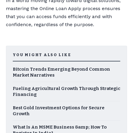
In a world moving rapidly toward digital solutions,
mastering the Online Loan Apply process ensures
that you can access funds efficiently and with
confidence, regardless of the purpose.
YOU MIGHT ALSO LIKE
Bitcoin Trends Emerging Beyond Common
Market Narratives
Fueling Agricultural Growth Through Strategic
Financing
Best Gold Investment Options for Secure
Growth
What Is An MSME Business &amp; How To
Register In India?