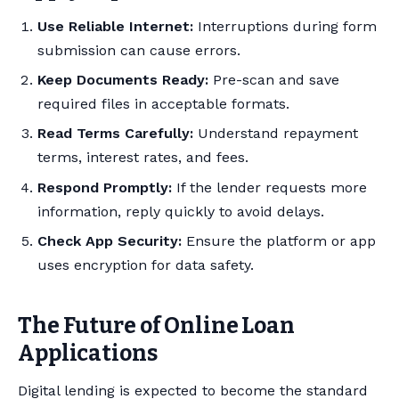
Use Reliable Internet:
Interruptions during form
submission can cause errors.
Keep Documents Ready:
Pre-scan and save
required files in acceptable formats.
Read Terms Carefully:
Understand repayment
terms, interest rates, and fees.
Respond Promptly:
If the lender requests more
information, reply quickly to avoid delays.
Check App Security:
Ensure the platform or app
uses encryption for data safety.
The Future of Online Loan
Applications
Digital lending is expected to become the standard