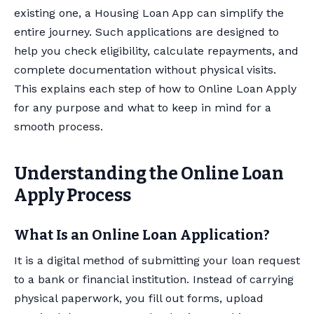
existing one, a Housing Loan App can simplify the
entire journey. Such applications are designed to
help you check eligibility, calculate repayments, and
complete documentation without physical visits.
This explains each step of how to Online Loan Apply
for any purpose and what to keep in mind for a
smooth process.
Understanding the Online Loan
Apply Process
What Is an Online Loan Application?
It is a digital method of submitting your loan request
to a bank or financial institution. Instead of carrying
physical paperwork, you fill out forms, upload