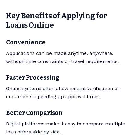
Key Benefits of Applying for
Loans Online
Convenience
Applications can be made anytime, anywhere,
without time constraints or travel requirements.
Faster Processing
Online systems often allow instant verification of
documents, speeding up approval times.
Better Comparison
Digital platforms make it easy to compare multiple
loan offers side by side.