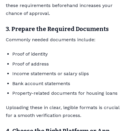
these requirements beforehand increases your
chance of approval.
3. Prepare the Required Documents
Commonly needed documents include:
Proof of identity
Proof of address
Income statements or salary slips
Bank account statements
Property-related documents for housing loans
Uploading these in clear, legible formats is crucial
for a smooth verification process.