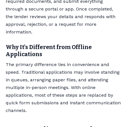
required documents, and submit everything
through a secure portal or app. Once completed,
the lender reviews your details and responds with
approval, rejection, or a request for more
information.
Why It’s Different from Offline
Applications
The primary difference lies in convenience and
speed. Traditional applications may involve standing
in queues, arranging paper files, and attending
multiple in-person meetings. With online
applications, most of these steps are replaced by
quick form submissions and instant communication
channels.