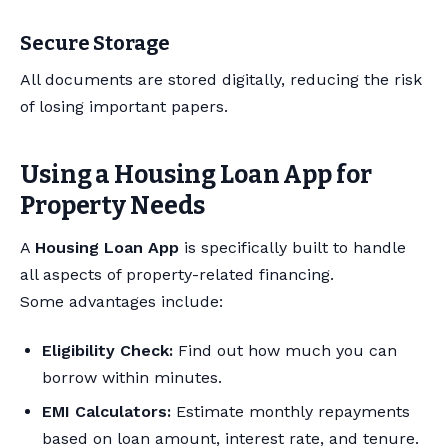
Secure Storage
All documents are stored digitally, reducing the risk
of losing important papers.
Using a Housing Loan App for
Property Needs
A
Housing Loan App
is specifically built to handle
all aspects of property-related financing.
Some advantages include:
Eligibility Check:
Find out how much you can
borrow within minutes.
EMI Calculators:
Estimate monthly repayments
based on loan amount, interest rate, and tenure.