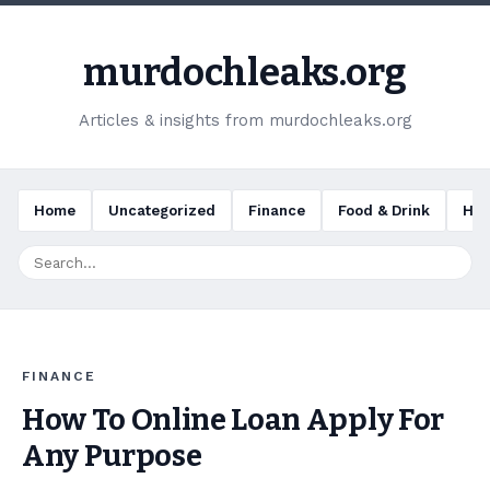
murdochleaks.org
Articles & insights from murdochleaks.org
Home
Uncategorized
Finance
Food & Drink
Hea
FINANCE
How To Online Loan Apply For
Any Purpose