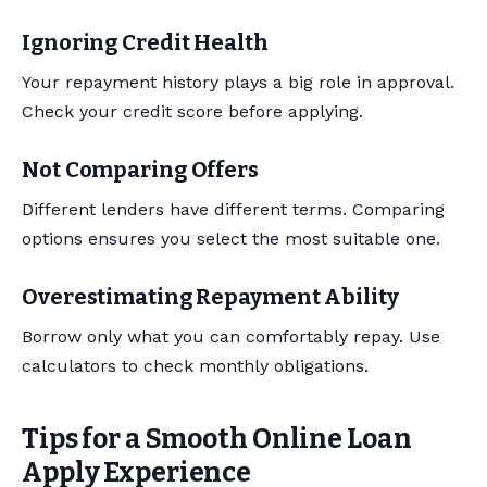
Ignoring Credit Health
Your repayment history plays a big role in approval.
Check your credit score before applying.
Not Comparing Offers
Different lenders have different terms. Comparing
options ensures you select the most suitable one.
Overestimating Repayment Ability
Borrow only what you can comfortably repay. Use
calculators to check monthly obligations.
Tips for a Smooth Online Loan
Apply Experience