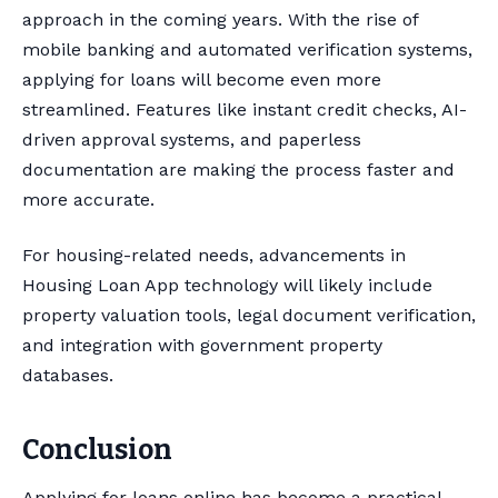
approach in the coming years. With the rise of
mobile banking and automated verification systems,
applying for loans will become even more
streamlined. Features like instant credit checks, AI-
driven approval systems, and paperless
documentation are making the process faster and
more accurate.
For housing-related needs, advancements in
Housing Loan App technology will likely include
property valuation tools, legal document verification,
and integration with government property
databases.
Conclusion
Applying for loans online has become a practical